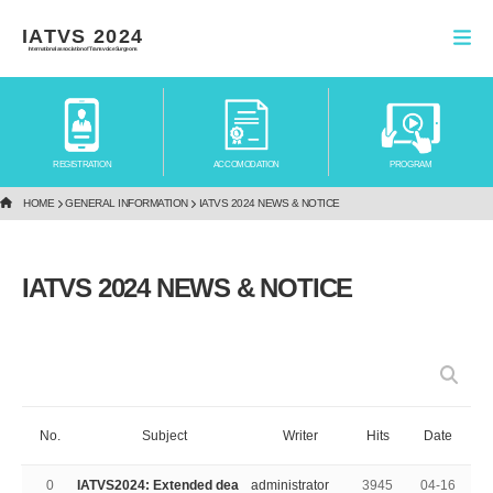
IATVS 2024
International association of Transvoice Surgeons
REGISTRATION
ACCOMODATION
PROGRAM
HOME
GENERAL INFORMATION
IATVS 2024 NEWS & NOTICE
IATVS 2024 NEWS & NOTICE
No.
Subject
Writer
Hits
Date
0
IATVS2024: Extended dea
administrator
3945
04-16