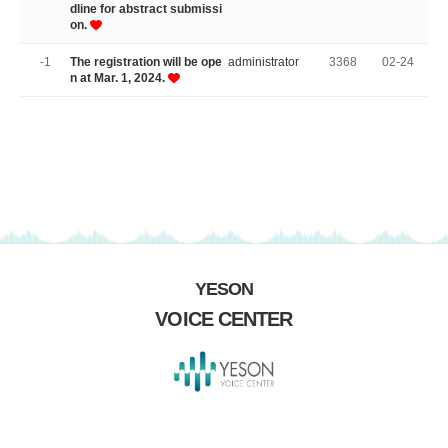
dline for abstract submissi
on.
-1
The registration will be ope
administrator
3368
02-24
n at Mar. 1, 2024.
YESON
VOICE CENTER